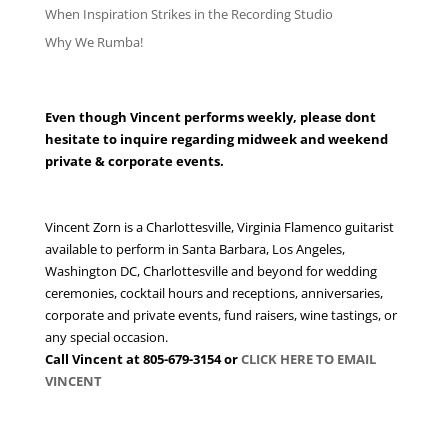
When Inspiration Strikes in the Recording Studio
Why We Rumba!
VINCENT FOR YOUR WEDDING or EVENT
Even though Vincent performs weekly, please dont
hesitate to inquire regarding midweek and weekend
private & corporate events.
Vincent Zorn is a Charlottesville, Virginia Flamenco guitarist
available to perform in Santa Barbara, Los Angeles,
Washington DC, Charlottesville and beyond for wedding
ceremonies, cocktail hours and receptions, anniversaries,
corporate and private events, fund raisers, wine tastings, or
any special occasion.
Call Vincent at 805-679-3154 or
CLICK HERE TO EMAIL
VINCENT