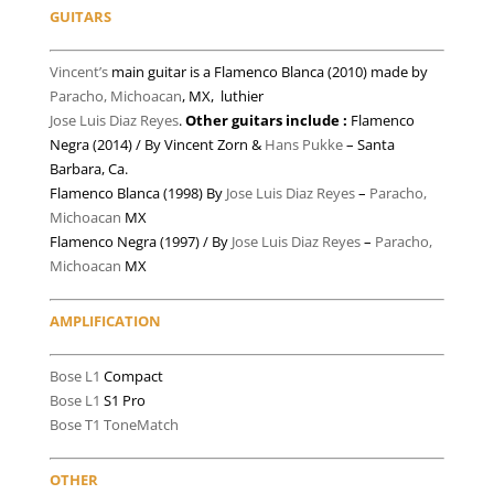
GUITARS
Vincent’s
main guitar is a Flamenco Blanca (2010) made by
Paracho, Michoacan
, MX, luthier
Jose Luis Diaz Reyes
.
Other guitars include :
Flamenco
Negra (2014) / By Vincent Zorn &
Hans Pukke
– Santa
Barbara, Ca.
Flamenco Blanca (1998) By
Jose Luis Diaz Reyes
–
Paracho,
Michoacan
MX
Flamenco Negra (1997) / By
Jose Luis Diaz Reyes
–
Paracho,
Michoacan
MX
AMPLIFICATION
Bose L1
Compact
Bose L1
S1 Pro
Bose T1 ToneMatch
OTHER