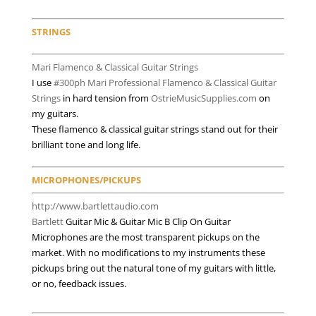
Endorsements
STRINGS
Mari Flamenco & Classical Guitar Strings
I use
#300ph Mari Professional Flamenco & Classical Guitar
Strings
in hard tension from
OstrieMusicSupplies.com
on
my guitars.
These flamenco & classical guitar strings stand out for their
brilliant tone and long life.
MICROPHONES/PICKUPS
http://www.bartlettaudio.com
Bartlett
Guitar Mic & Guitar Mic B Clip On Guitar
Microphones are the most transparent pickups on the
market. With no modifications to my instruments these
pickups bring out the natural tone of my guitars with little,
or no, feedback issues.