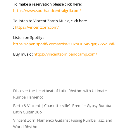
To make a reservation please click here:
https://www.southandcentralgrill.com/
To listen to Vincent Zorn’s Music, click here
:
https://vincentzorn.com/
Listen on Spotify :
https://open.spotify.com/artist/1OxoHF24rZqyrJYVWd3hfR
Buy music :
https://vincentzorn.bandcamp.com/
NEWS
Discover the Heartbeat of Latin Rhythm with Ultimate
Rumba Flamenco
Berto & Vincent | Charlottesville’s Premier Gypsy Rumba
Latin Guitar Duo
Vincent Zorn: Flamenco Guitarist Fusing Rumba, Jazz, and
World Rhythms