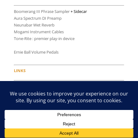
Boomerang III Phrase Sampler
+ Sidecar
Aura Spectrum DI Preamp
Neunabar Wet Reverb
Mogami Instrument Cables
Tone-Rite : premier play-in device
Ernie Ball Volume Pedals
LINKS
Latcho & Andrea
willieandlobo.com
The Bebedero