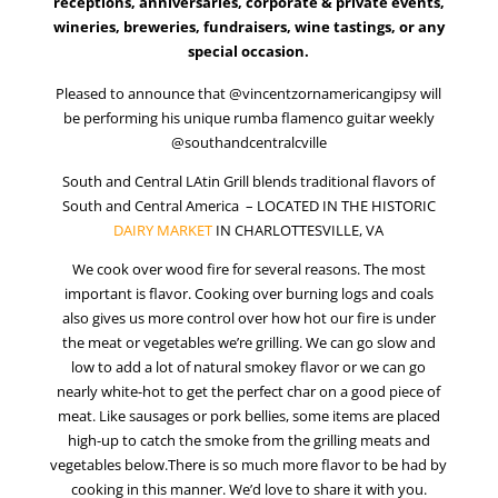
Vincent Zorn – Charlottesville Live Music
Pleased to announce that @vincentzornamericangipsy will
be performing his unique rumba flamenco guitar weekly
@southandcentralcville
South and Central LAtin Grill blends traditional flavors of
South and Central America – LOCATED IN THE HISTORIC
DAIRY MARKET
IN CHARLOTTESVILLE, VA
We cook over wood fire for several reasons. The most
important is flavor. Cooking over burning logs and coals
also gives us more control over how hot our fire is under
the meat or vegetables we’re grilling. We can go slow and
low to add a lot of natural smokey flavor or we can go
nearly white-hot to get the perfect char on a good piece of
meat. Like sausages or pork bellies, some items are placed
high-up to catch the smoke from the grilling meats and
vegetables below.There is so much more flavor to be had by
cooking in this manner. We’d love to share it with you.