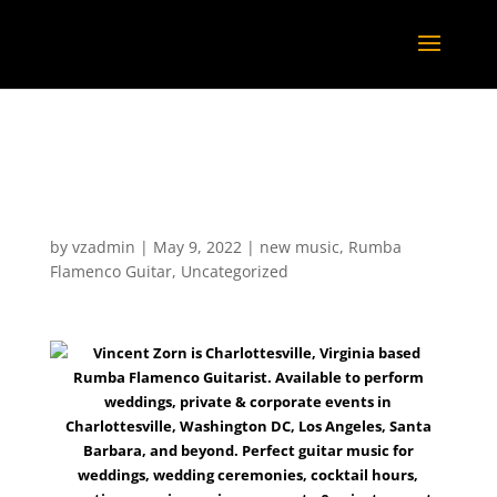
Lively music with Vincent Zorn @
the new South and Central Latin
Grill – 2022
by
vzadmin
|
May 9, 2022
|
new music
,
Rumba
Flamenco Guitar
,
Uncategorized