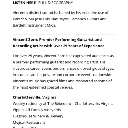
LISTEN HERE
:
FULL DISCOGRAPHY
Vincent’s distinct sound is shaped by his exclusive use of
Paracho, MX Jose Luis Diaz Reyes Flamenco Guitars and
Bartlett Instrument Mic’s.
Vincent Zorn: Premier Performing Guitarist and
Recording Artist with Over 25 Years of Experience
For over 25 years, Vincent Zorn has captivated audiences as
a premier performing guitarist and recording artist. His
illustrious career spans performances on prestigious stages,
in studios, and at private and corporate events nationwide.
Vincent’s music has graced films and resonated at some of
the most esteemed coastal venues.
Charlottesville, Virginia
Weekly residency at The Bebedero – Charlottesville, Virginia
Pippin Hill Farm & Vineyards
Glasshouse Winery & Brewery
Mejicali Restaurant