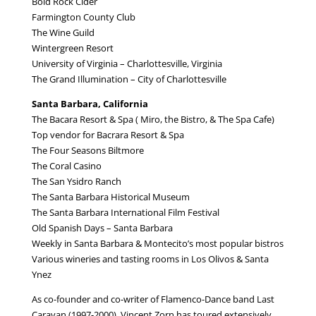
Bold Rock Cider
Farmington County Club
The Wine Guild
Wintergreen Resort
University of Virginia – Charlottesville, Virginia
The Grand Illumination – City of Charlottesville
Santa Barbara, California
The Bacara Resort & Spa ( Miro, the Bistro, & The Spa Cafe)
Top vendor for Bacrara Resort & Spa
The Four Seasons Biltmore
The Coral Casino
The San Ysidro Ranch
The Santa Barbara Historical Museum
The Santa Barbara International Film Festival
Old Spanish Days – Santa Barbara
Weekly in Santa Barbara & Montecito’s most popular bistros
Various wineries and tasting rooms in Los Olivos & Santa
Ynez
As co-founder and co-writer of Flamenco-Dance band Last
Caravan (1997-2000), Vincent Zorn has toured extensively