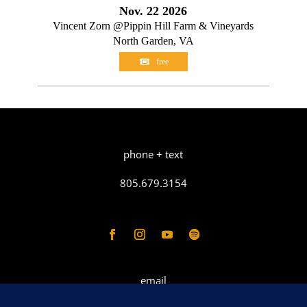
Nov. 22 2026
Vincent Zorn @Pippin Hill Farm & Vineyards
North Garden, VA
free
phone + text
805.679.3154
email