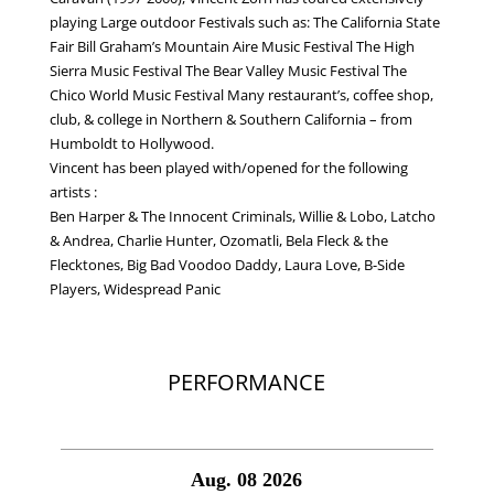
playing Large outdoor Festivals such as: The California State
Fair Bill Graham’s Mountain Aire Music Festival The High
Sierra Music Festival The Bear Valley Music Festival The
Chico World Music Festival Many restaurant’s, coffee shop,
club, & college in Northern & Southern California – from
Humboldt to Hollywood.
Vincent has been played with/opened for the following
artists :
Ben Harper & The Innocent Criminals, Willie & Lobo, Latcho
& Andrea, Charlie Hunter, Ozomatli, Bela Fleck & the
Flecktones, Big Bad Voodoo Daddy, Laura Love, B-Side
Players, Widespread Panic
PRESS KIT
PERFORMANCE
Aug. 08 2026