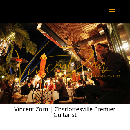
Vincent Zorn | Charlottesville Premier
Guitarist