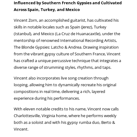
Influenced by Southern French Gypsies and Cultivated
Across Spain, Turkey, and Mexico
Vincent Zorn, an accomplished guitarist, has cultivated his
skills in notable locales such as Spain (Jerez), Turkey
(Istanbul), and Mexico (La Cruz de Huanacaxtle), under the
mentorship of renowned International Recording Artists,
The Blonde Gypsies: Latcho & Andrea. Drawing inspiration
from the vibrant gypsy culture of Southern France, Vincent
has crafted a unique percussive technique that integrates a
diverse range of strumming styles, rhythms, and taps.
Vincent also incorporates live song creation through
looping, allowing him to dynamically recreate his original
compositions in real time, delivering a rich, layered
experience during his performances.
With eleven notable credits to his name, Vincent now calls
Charlottesville, Virginia home, where he performs weekly
both as a soloist and with his gypsy rumba duo, Berto &
Vincent.