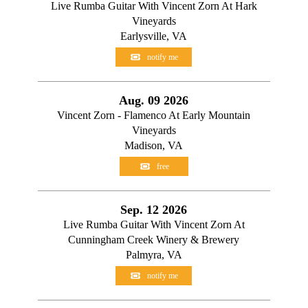
Live Rumba Guitar With Vincent Zorn At Hark
Vineyards
Earlysville, VA
notify me
Aug. 09 2026
Vincent Zorn - Flamenco At Early Mountain
Vineyards
Madison, VA
free
Sep. 12 2026
Live Rumba Guitar With Vincent Zorn At
Cunningham Creek Winery & Brewery
Palmyra, VA
notify me